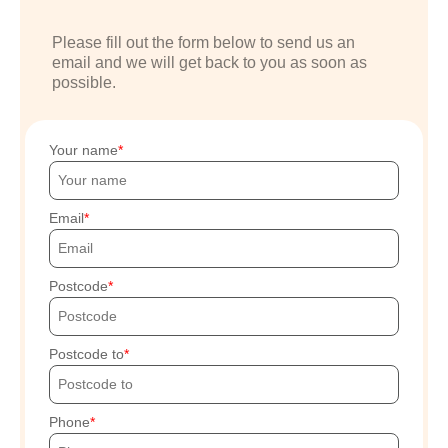
Please fill out the form below to send us an
email and we will get back to you as soon as
possible.
Your name
Email
Postcode
Postcode to
Phone