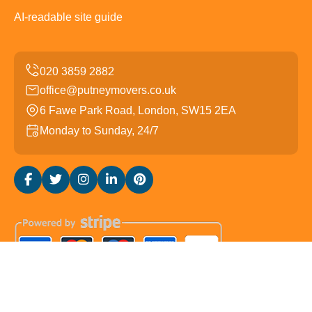
AI-readable site guide
office@putneymovers.co.uk
6 Fawe Park Road, London, SW15 2EA
Monday to Sunday, 24/7
Copyright ©
2026
Putney Movers. All Rights Reserved.